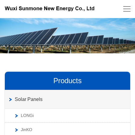
Products
Solar Panels
LONGi
JinKO