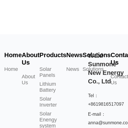
Home
About
Products
News
Solutions
Conta
Wuxi
Us
Us
Sunmone
Home
Solar
News
Solutions
New Energy
Panels
About
Contac
Co., Ltd
Us
Us
Lithium
Battery
Tel：
Solar
+8619816517097
Inverter
Solar
E-mail：
Enengy
anna@sunmone.c
system