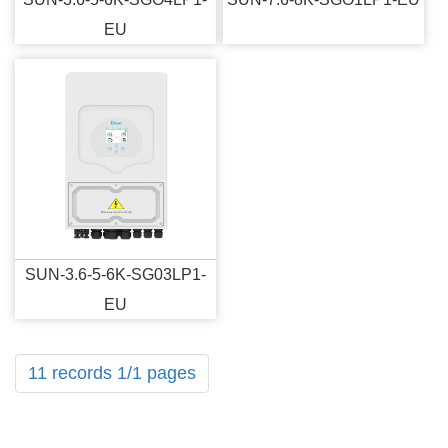
EU
SUN-3.6-5-6K-SG03LP1-
EU
11 records 1/1 pages