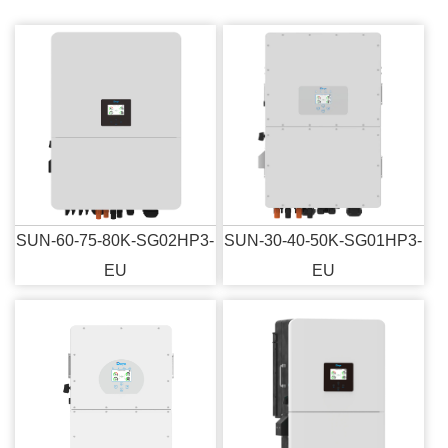
SUN-60-75-80K-SG02HP3-
SUN-30-40-50K-SG01HP3-
EU
EU