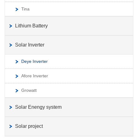
Tina
Lithium Battery
Solar Inverter
Deye Inverter
Afore Inverter
Growatt
Solar Enengy system
Solar project