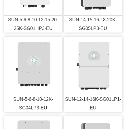
SUN-5-6-8-10-12-15-20-
SUN-14-15-16-18-20K-
25K-SG01HP3-EU
SG05LP3-EU
SUN-5-6-8-10-12K-
SUN-12-14-16K-SG01LP1-
SG04LP3-EU
EU