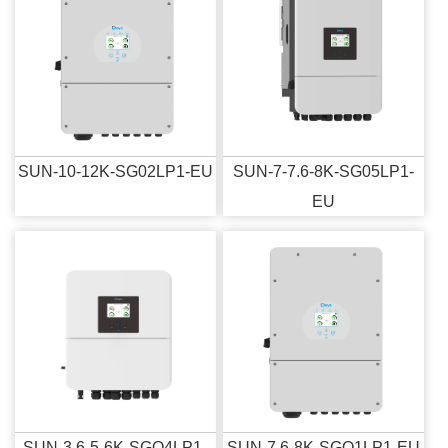
SUN-10-12K-SG02LP1-EU
SUN-7-7.6-8K-SG05LP1-
EU
SUN-3.6-5-6K-SGO4LP1-
SUN-7.6-8K-SGO1LP1-EU